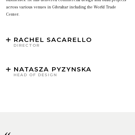
across various venues in Gibraltar including the World Trade
Center.
RACHEL SACARELLO
DIRECTOR
NATASZA PYZYNSKA
HEAD OF DESIGN