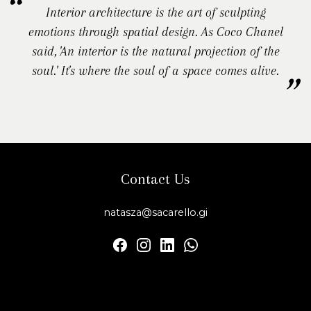
Interior architecture is the art of sculpting
emotions through spatial design. As Coco Chanel
said, 'An interior is the natural projection of the
soul.' It's where the soul of a space comes alive.
Contact Us
natasza@sacarello.gi