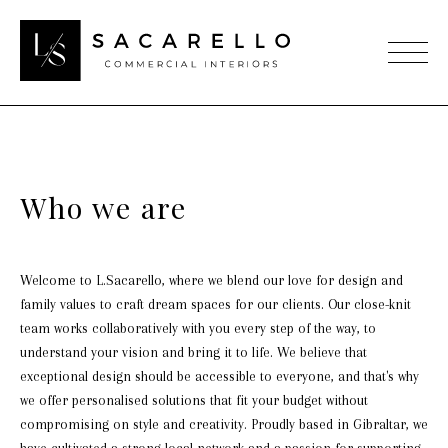
Who we are
Welcome to L.Sacarello, where we blend our love for design and
family values to craft dream spaces for our clients. Our close-knit
team works collaboratively with you every step of the way, to
understand your vision and bring it to life. We believe that
exceptional design should be accessible to everyone, and that's why
we offer personalised solutions that fit your budget without
compromising on style and creativity. Proudly based in Gibraltar, we