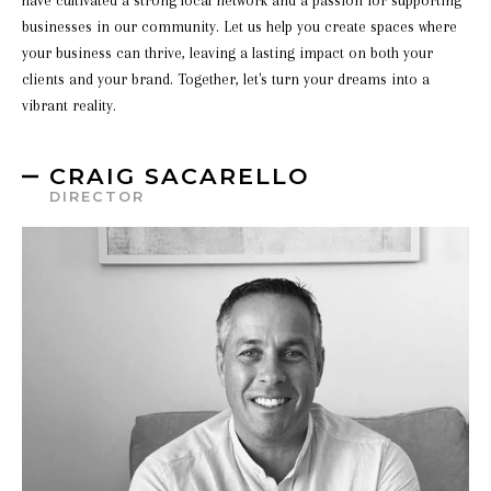
have cultivated a strong local network and a passion for supporting
businesses in our community. Let us help you create spaces where
your business can thrive, leaving a lasting impact on both your
clients and your brand. Together, let's turn your dreams into a
vibrant reality.
CRAIG SACARELLO
DIRECTOR