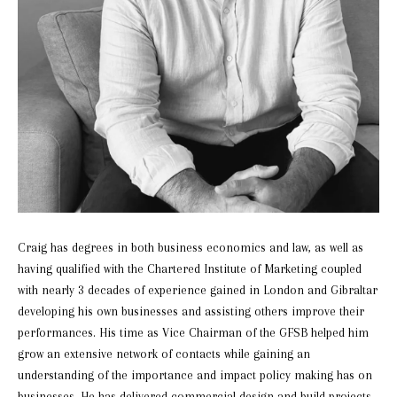
Craig has degrees in both business economics and law, as well as
having qualified with the Chartered Institute of Marketing coupled
with nearly 3 decades of experience gained in London and Gibraltar
developing his own businesses and assisting others improve their
performances. His time as Vice Chairman of the GFSB helped him
grow an extensive network of contacts while gaining an
understanding of the importance and impact policy making has on
businesses. He has delivered commercial design and build projects